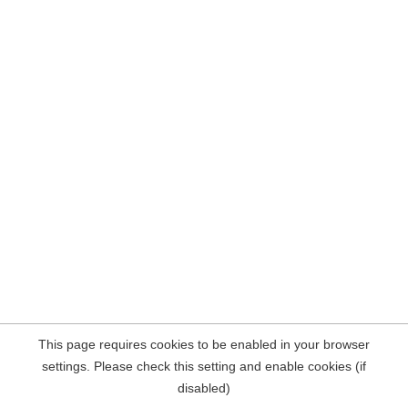
This page requires cookies to be enabled in your browser
settings. Please check this setting and enable cookies (if
disabled)