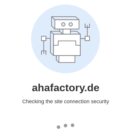
ahafactory.de
Checking the site connection security